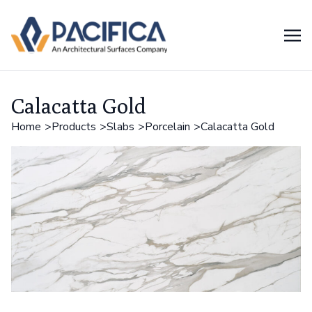
Calacatta Gold
Home
Products
Slabs
Porcelain
Calacatta Gold