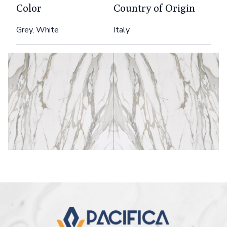
Color
Country of Origin
Grey, White
Italy