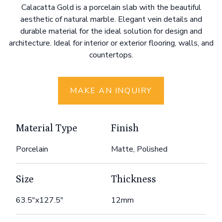
Calacatta Gold is a porcelain slab with the beautiful
aesthetic of natural marble. Elegant vein details and
durable material for the ideal solution for design and
architecture. Ideal for interior or exterior flooring, walls, and
countertops.
MAKE AN INQUIRY
Material Type
Finish
Porcelain
Matte, Polished
Size
Thickness
63.5"x127.5"
12mm