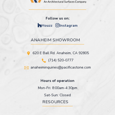
Follow us on:
Houzz
Instagram
ANAHEIM SHOWROOM
620 E Ball Rd. Anaheim, CA 92805
(714) 520-0777
anaheiminquiries@pacificastone.com
Hours of operation
Mon-Fri: 8:00am-4:30pm
Sat-Sun: Closed
RESOURCES