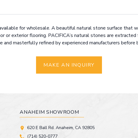
available for wholesale. A beautiful natural stone surface that wi
or or exterior flooring. PACIFICA’s natural stones are extracted 
 and masterfully refined by experienced manufacturers before bei
MAKE AN INQUIRY
ANAHEIM SHOWROOM
620 E Ball Rd. Anaheim, CA 92805
(714) 520-0777