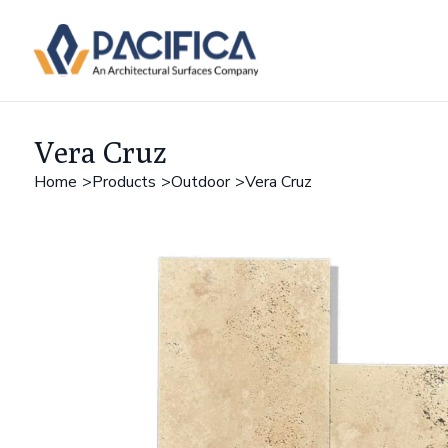
Vera Cruz
Home
Products
Outdoor
Vera Cruz