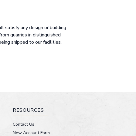
ll satisfy any design or building
from quarries in distinguished
ng shipped to our facilities.
RESOURCES
Contact Us
New Account Form