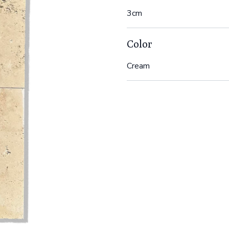
3cm
Color
Cream