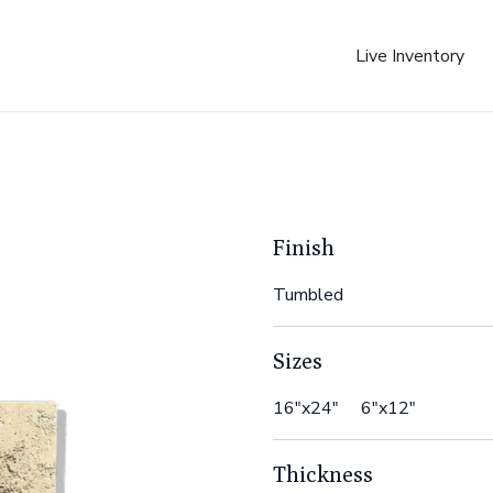
Live Inventory
Finish
Tumbled
Sizes
16"x24" 6"x12"
Thickness