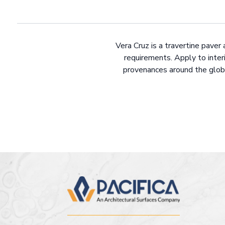
Vera Cruz is a travertine paver 
requirements. Apply to interi
provenances around the globe