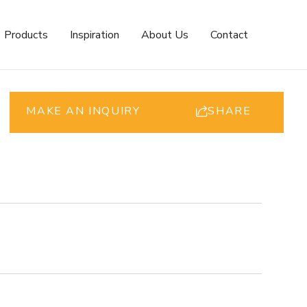
Products
Inspiration
About Us
Contact
MAKE AN INQUIRY
SHARE