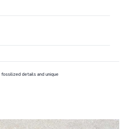
 fossilized details and unique