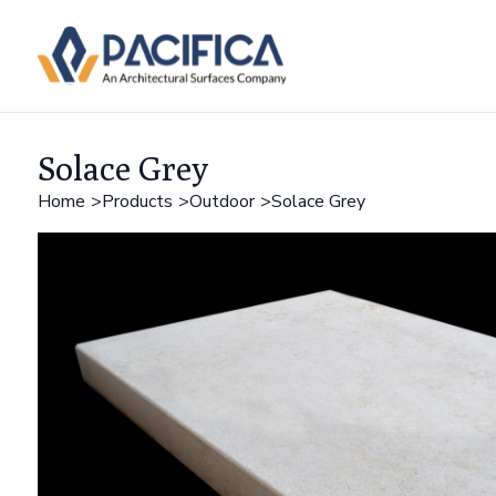
Solace Grey
Home
Products
Outdoor
Solace Grey