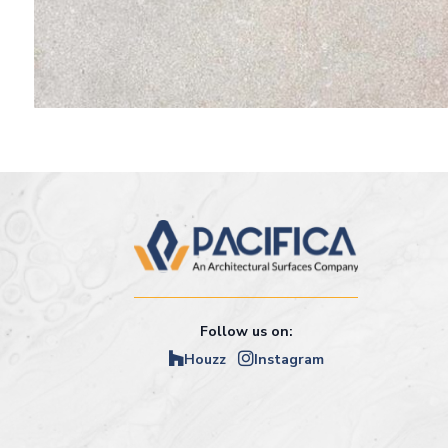
Follow us on:
Houzz
Instagram