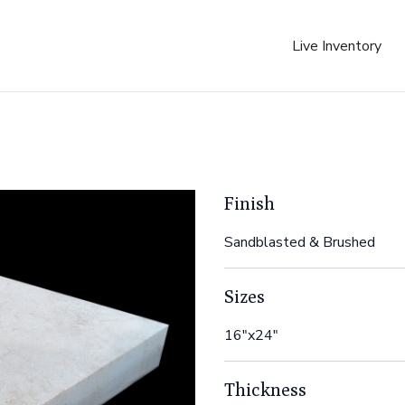
Live Inventory
Finish
Sandblasted & Brushed
Sizes
16"x24"
Thickness