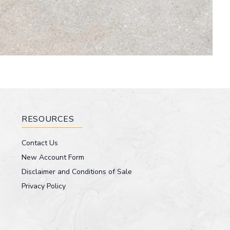
RESOURCES
Contact Us
New Account Form
Disclaimer and Conditions of Sale
Privacy Policy