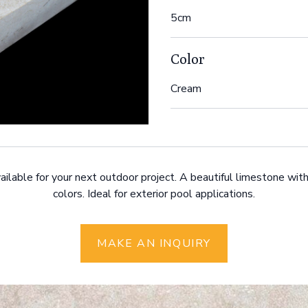
5cm
Color
Cream
ailable for your next outdoor project. A beautiful limestone with
colors. Ideal for exterior pool applications.
MAKE AN INQUIRY