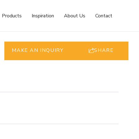
Products
Inspiration
About Us
Contact
MAKE AN INQUIRY
SHARE