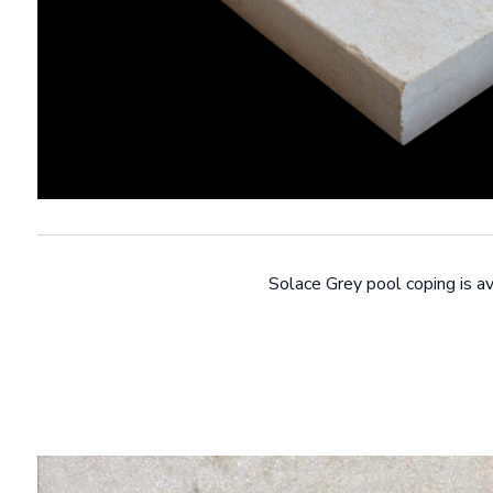
Solace Grey pool coping is av