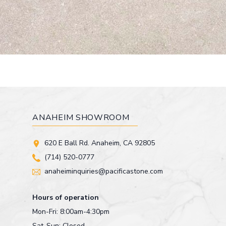
ANAHEIM SHOWROOM
620 E Ball Rd. Anaheim, CA 92805
(714) 520-0777
anaheiminquiries@pacificastone.com
Hours of operation
Mon-Fri: 8:00am-4:30pm
Sat-Sun: Closed