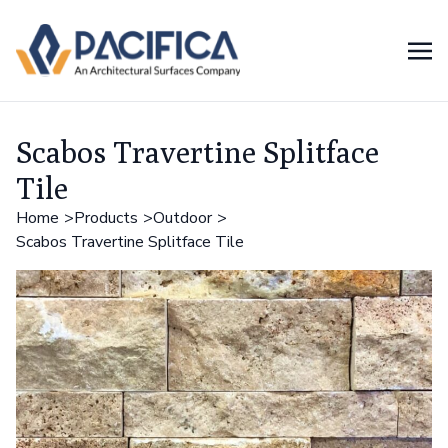
Scabos Travertine Splitface
Tile
Home
Products
Outdoor
Scabos Travertine Splitface Tile