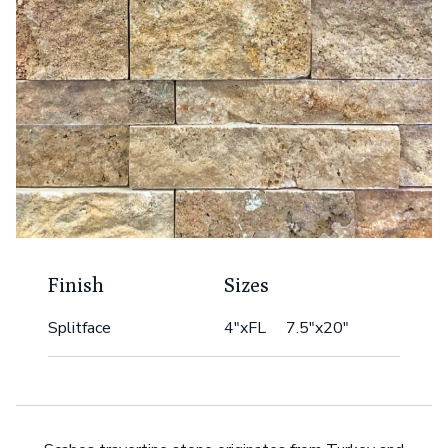
Finish
Sizes
Splitface
4"xFL 7.5"x20"