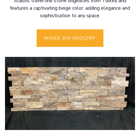
Scabos travertine stone originates from Turkey and
features a captivating beige color, adding elegance and
sophistication to any space.
MAKE AN INQUIRY