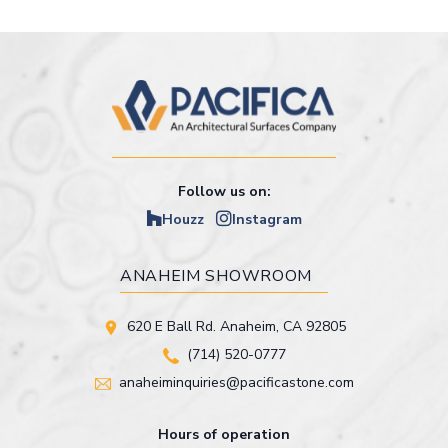
Follow us on:
Houzz
Instagram
ANAHEIM SHOWROOM
620 E Ball Rd. Anaheim, CA 92805
(714) 520-0777
anaheiminquiries@pacificastone.com
Hours of operation