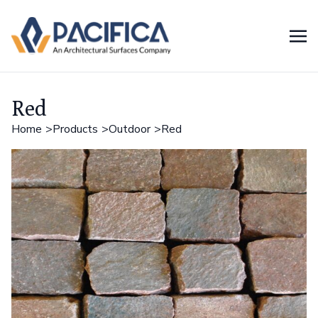
Red
Home
Products
Outdoor
Red