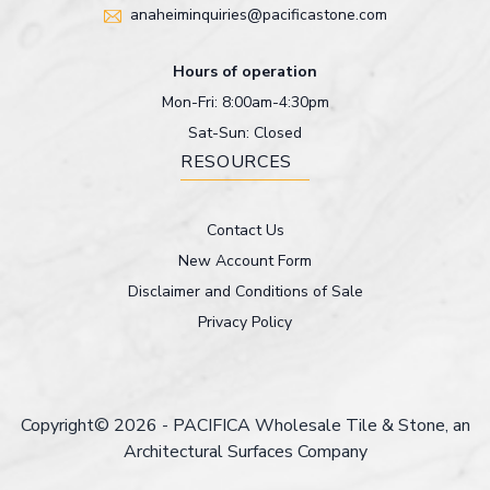
anaheiminquiries@pacificastone.com
Hours of operation
Mon-Fri: 8:00am-4:30pm
Sat-Sun: Closed
RESOURCES
Contact Us
New Account Form
Disclaimer and Conditions of Sale
Privacy Policy
Copyright© 2026 - PACIFICA Wholesale Tile & Stone, an
Architectural Surfaces Company