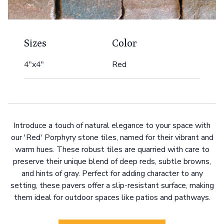
Sizes
Color
4"x4"
Red
Introduce a touch of natural elegance to your space with
our 'Red' Porphyry stone tiles, named for their vibrant and
warm hues. These robust tiles are quarried with care to
preserve their unique blend of deep reds, subtle browns,
and hints of gray. Perfect for adding character to any
setting, these pavers offer a slip-resistant surface, making
them ideal for outdoor spaces like patios and pathways.