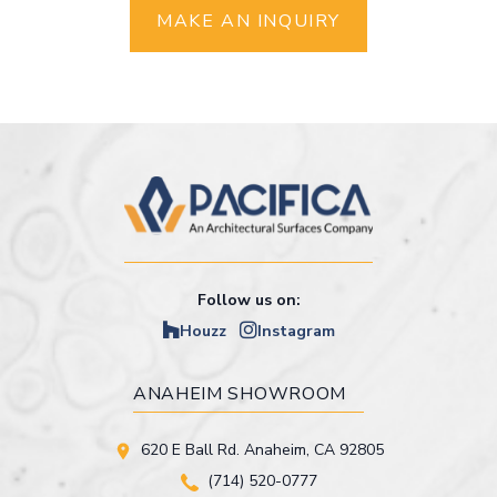
MAKE AN INQUIRY
Follow us on:
Houzz
Instagram
ANAHEIM SHOWROOM
620 E Ball Rd. Anaheim, CA 92805
(714) 520-0777