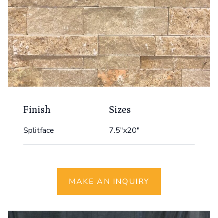
Finish
Sizes
Splitface
7.5"x20"
MAKE AN INQUIRY