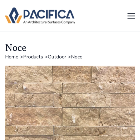
Noce
Home
Products
Outdoor
Noce