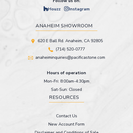
Follow us on:
Houzz
Instagram
ANAHEIM SHOWROOM
620 E Ball Rd. Anaheim, CA 92805
(714) 520-0777
anaheiminquiries@pacificastone.com
Hours of operation
Mon-Fri: 8:00am-4:30pm
Sat-Sun: Closed
RESOURCES
Contact Us
New Account Form
Disclaimer and Conditions of Sale