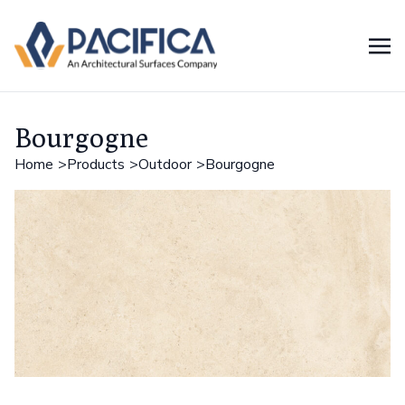
Bourgogne
Home
Products
Outdoor
Bourgogne