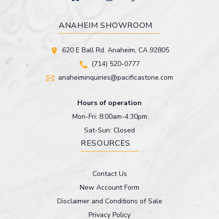
ANAHEIM SHOWROOM
620 E Ball Rd. Anaheim, CA 92805
(714) 520-0777
anaheiminquiries@pacificastone.com
Hours of operation
Mon-Fri: 8:00am-4:30pm
Sat-Sun: Closed
RESOURCES
Contact Us
New Account Form
Disclaimer and Conditions of Sale
Privacy Policy