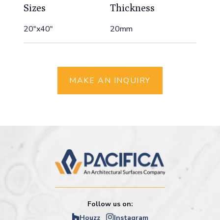
Sizes
Thickness
20"x40"
20mm
MAKE AN INQUIRY
Follow us on:
Houzz
Instagram