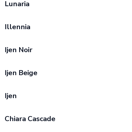
Lunaria
Illennia
Ijen Noir
Ijen Beige
Ijen
Chiara Cascade