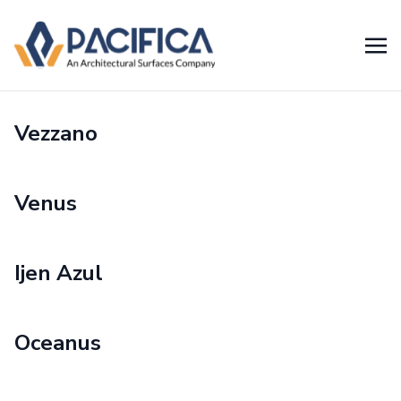
Vezzano
Venus
Ijen Azul
Oceanus