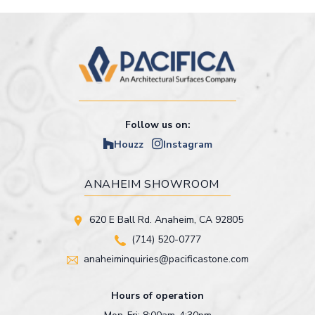
Follow us on:
Houzz
Instagram
ANAHEIM SHOWROOM
620 E Ball Rd. Anaheim, CA 92805
(714) 520-0777
anaheiminquiries@pacificastone.com
Hours of operation