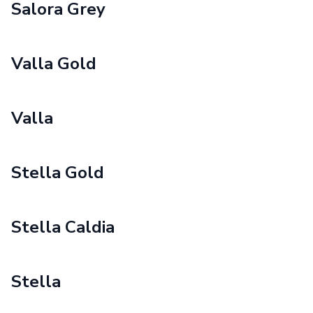
Salora Grey
Valla Gold
Valla
Stella Gold
Stella Caldia
Stella