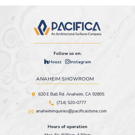
Follow us on:
Houzz
Instagram
ANAHEIM SHOWROOM
620 E Ball Rd. Anaheim, CA 92805
(714) 520-0777
anaheiminquiries@pacificastone.com
Hours of operation