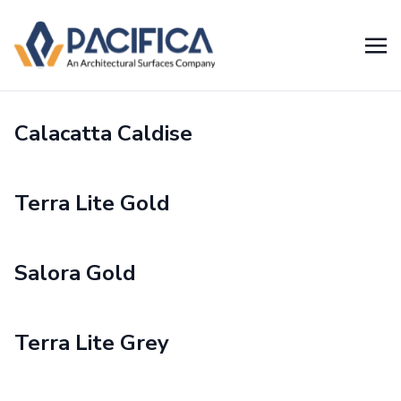
Calacatta Caldise
Terra Lite Gold
Salora Gold
Terra Lite Grey