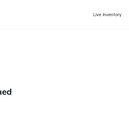
Live Inventory
ned