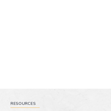
RESOURCES