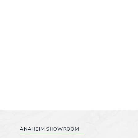
ANAHEIM SHOWROOM