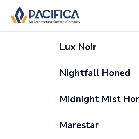
Lux Noir
Nightfall Honed
Midnight Mist Ho
Marestar