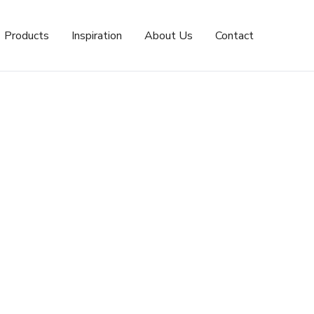
Products
Inspiration
About Us
Contact