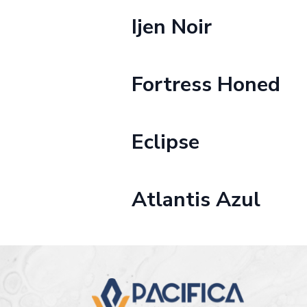
Ijen Noir
Fortress Honed
Eclipse
Atlantis Azul