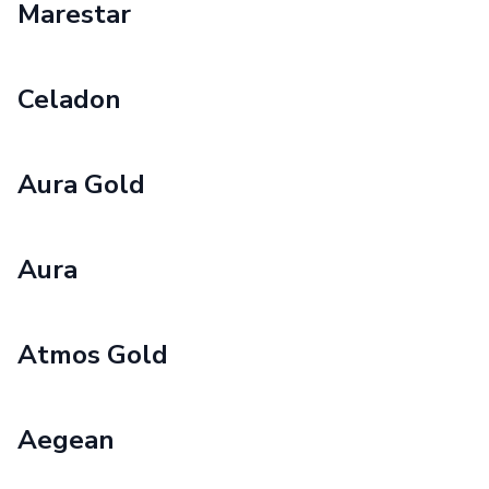
Marestar
Celadon
Aura Gold
Aura
Atmos Gold
Aegean