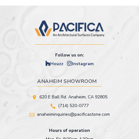
Follow us on:
Houzz
Instagram
ANAHEIM SHOWROOM
620 E Ball Rd. Anaheim, CA 92805
(714) 520-0777
anaheiminquiries@pacificastone.com
Hours of operation