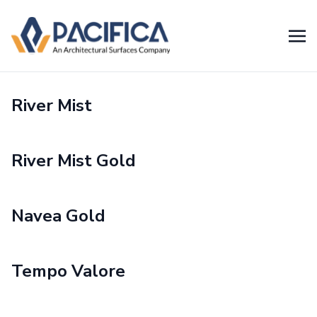
River Mist
River Mist Gold
Navea Gold
Tempo Valore