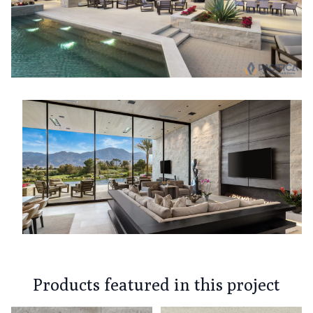
Products featured in this project