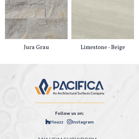
Jura Grau
Limestone - Beige
Follow us on:
Houzz
Instagram