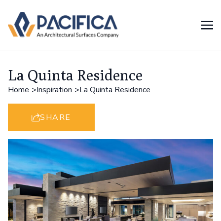
La Quinta Residence
Home
Inspiration
La Quinta Residence
SHARE