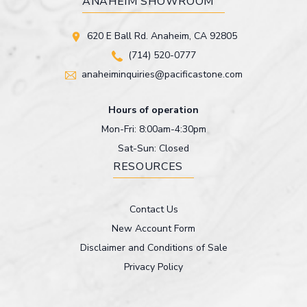
ANAHEIM SHOWROOM
620 E Ball Rd. Anaheim, CA 92805
(714) 520-0777
anaheiminquiries@pacificastone.com
Hours of operation
Mon-Fri: 8:00am-4:30pm
Sat-Sun: Closed
RESOURCES
Contact Us
New Account Form
Disclaimer and Conditions of Sale
Privacy Policy