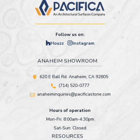
Follow us on:
Houzz
Instagram
ANAHEIM SHOWROOM
620 E Ball Rd. Anaheim, CA 92805
(714) 520-0777
anaheiminquiries@pacificastone.com
Hours of operation
Mon-Fri: 8:00am-4:30pm
Sat-Sun: Closed
RESOURCES