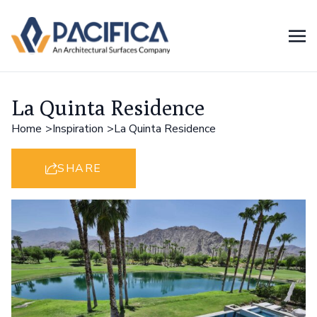
La Quinta Residence
Home
Inspiration
La Quinta Residence
SHARE