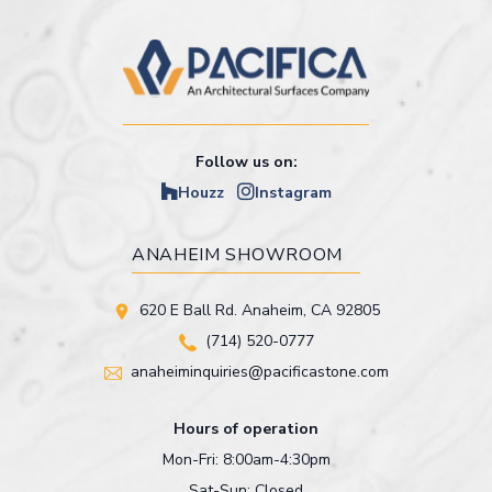
Follow us on:
Houzz
Instagram
ANAHEIM SHOWROOM
620 E Ball Rd. Anaheim, CA 92805
(714) 520-0777
anaheiminquiries@pacificastone.com
Hours of operation
Mon-Fri: 8:00am-4:30pm
Sat-Sun: Closed