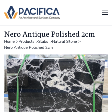
Nero Antique Polished 2cm
Home
Products
Slabs
Natural Stone
Nero Antique Polished 2cm