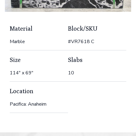
Material
Block/SKU
Marble
#VR7618 C
Size
Slabs
114" x 69"
10
Location
Pacifica: Anaheim