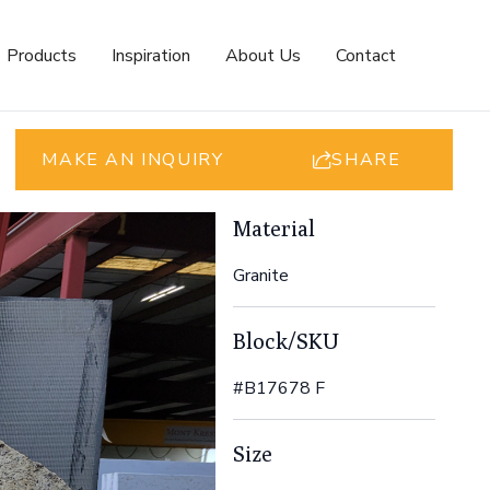
Products
Inspiration
About Us
Contact
MAKE AN INQUIRY
SHARE
Material
Granite
Block/SKU
#B17678 F
Size