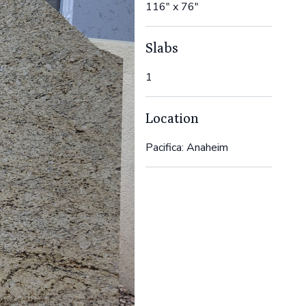
116" x 76"
Slabs
1
Location
Pacifica: Anaheim