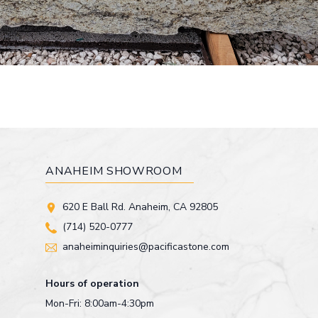
ANAHEIM SHOWROOM
620 E Ball Rd. Anaheim, CA 92805
(714) 520-0777
anaheiminquiries@pacificastone.com
Hours of operation
Mon-Fri: 8:00am-4:30pm