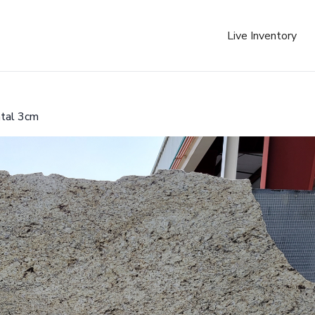
Live Inventory
ntal 3cm