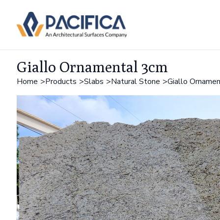
Giallo Ornamental 3cm
Home
Products
Slabs
Natural Stone
Giallo Orname