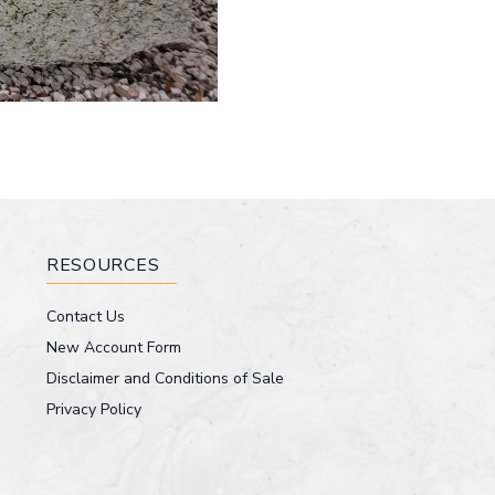
RESOURCES
Contact Us
New Account Form
Disclaimer and Conditions of Sale
Privacy Policy