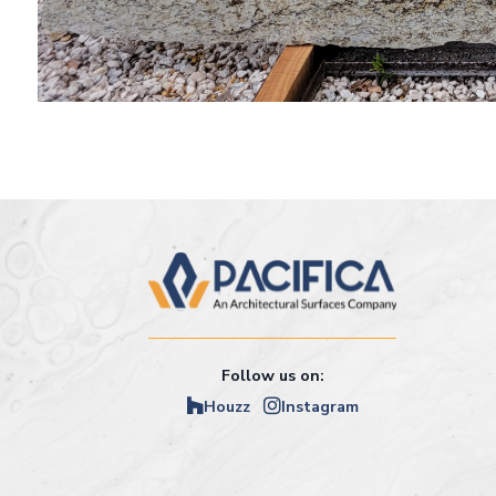
Follow us on:
Houzz
Instagram